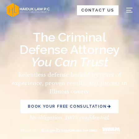
CONTACT US
The Criminal
Defense Attorney
You Can Trust
Relentless defense backed by years of
experience, proven results, and success in
Illinois courts.
BOOK YOUR FREE CONSULTATION
No obligation. 100% confidential.
As seen in