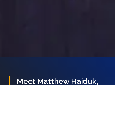
847.802.8384
CONTACT US
Meet
Matthew
Haiduk,
Your
Defender
Matthew Haiduk is a
criminal defense