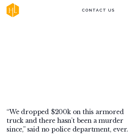
CONTACT US
Terror - Haiduk Law
“We dropped $200k on this armored
truck and there hasn’t been a murder
since,” said no police department, ever.