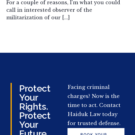
For a couple of reasons, I’m what you could
call in interested observer of the
militarization of our […]
Protect
Facing criminal
Your
charges? Now is the
Rights.
time to act. Contact
Protect
Haiduk Law today
Your
for trusted defense.
Future.
BOOK YOUR