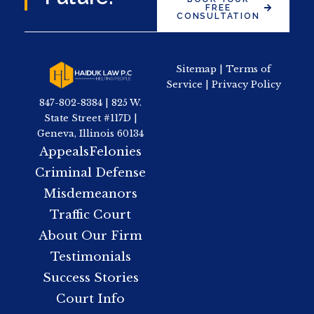
FREE
CONSULTATION
Sitemap
|
Terms of
Service
|
Privacy Policy
847-802-8384 | 825 W.
State Street #117D |
Geneva, Illinois 60134
Appeals
Felonies
Criminal Defense
Misdemeanors
Traffic Court
About Our Firm
Testimonials
Success Stories
Court Info