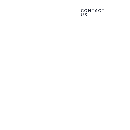
CONTACT
847.802.8384
 Info
News
US