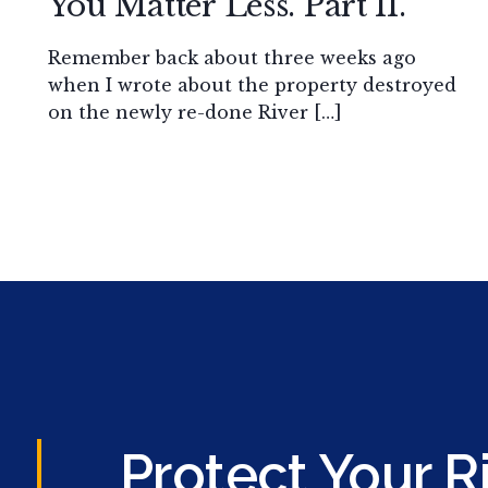
You Matter Less. Part II.
Remember back about three weeks ago
when I wrote about the property destroyed
on the newly re-done River […]
Protect Your R