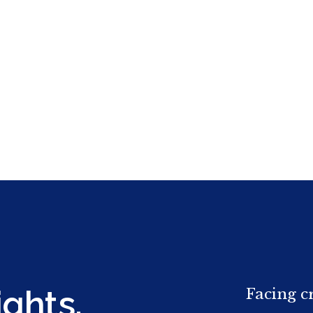
ights.
Facing c