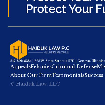
Protect Your F
847-802-8384 | 825 W. State Street #117D | Geneva, Illinois
Appeals
Felonies
Criminal Defense
Mi
About Our Firm
Testimonials
Success 
© Haiduk Law, LLC