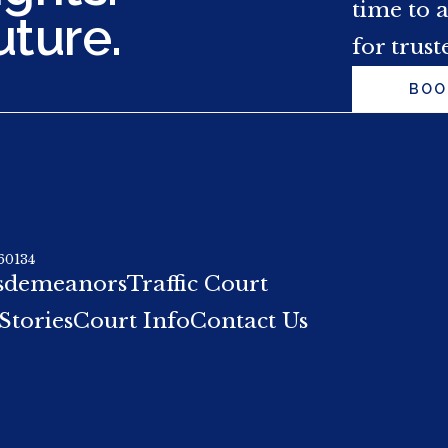
time to 
uture.
for trust
BOO
 60134
sdemeanors
Traffic Court
Stories
Court Info
Contact Us