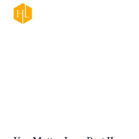
Practice Areas
Ab
Appeals
Retail Theft
Felonies
Criminal Defense
Misdemeanors
Traffic Court