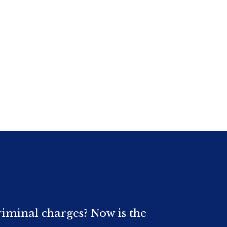
riminal charges? Now is the