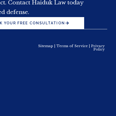
act. Contact Haiduk Law today
ed defense.
K YOUR FREE CONSULTATION
Sitemap
|
Terms of Service
|
Privacy
Policy