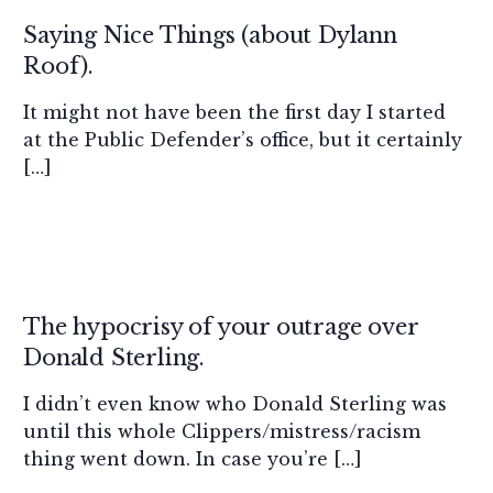
Saying Nice Things (about Dylann
Roof).
It might not have been the first day I started
at the Public Defender’s office, but it certainly
[…]
The hypocrisy of your outrage over
Donald Sterling.
I didn’t even know who Donald Sterling was
until this whole Clippers/mistress/racism
thing went down. In case you’re […]