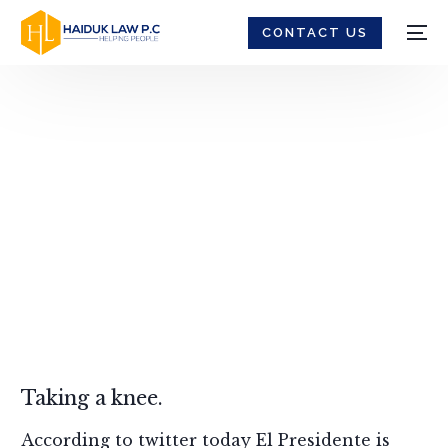
CONTACT US
Death Penalty -
Haiduk Law
Taking a knee.
According to twitter today El Presidente is