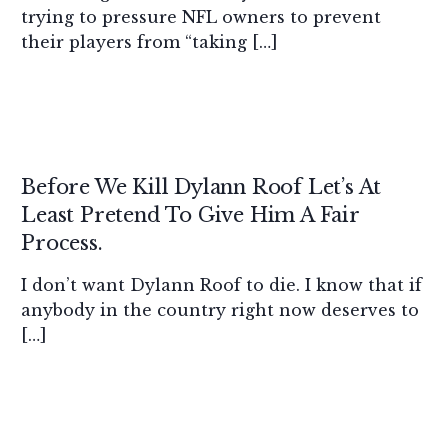
trying to pressure NFL owners to prevent
their players from “taking […]
Before We Kill Dylann Roof Let’s At
Least Pretend To Give Him A Fair
Process.
I don’t want Dylann Roof to die. I know that if
anybody in the country right now deserves to
[…]