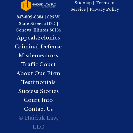
Sitemap
|
Terms of
Service
|
Privacy Policy
847-802-8384 | 825 W.
State Street #117D |
Geneva, Illinois 60134
Appeals
Felonies
Criminal Defense
Misdemeanors
Traffic Court
About Our Firm
Testimonials
Success Stories
Court Info
Contact Us
© Haiduk Law,
LLC