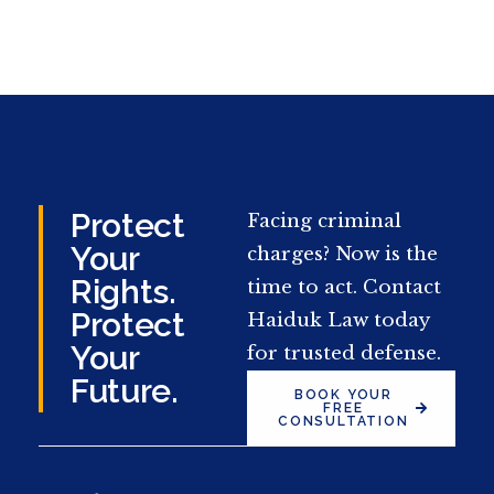
Protect
Facing criminal
Your
charges? Now is the
Rights.
time to act. Contact
Protect
Haiduk Law today
Your
for trusted defense.
Future.
BOOK YOUR
FREE
CONSULTATION